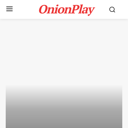
OnionPlay