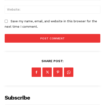
Web
Save my name, email, and website in this browser for the
next time I comment.
SHARE POST:
Subscribe