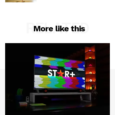
RELATED
More like this