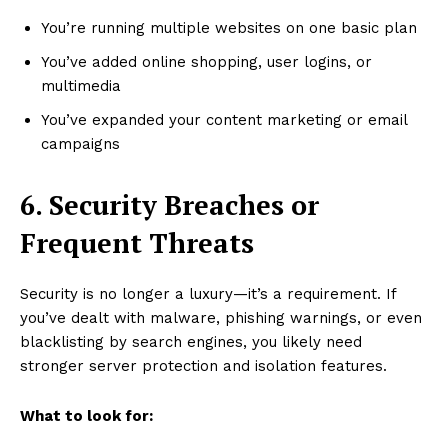
You’re running multiple websites on one basic plan
You’ve added online shopping, user logins, or
multimedia
You’ve expanded your content marketing or email
campaigns
6. Security Breaches or
Frequent Threats
Security is no longer a luxury—it’s a requirement. If
you’ve dealt with malware, phishing warnings, or even
blacklisting by search engines, you likely need
stronger server protection and isolation features.
What to look for: