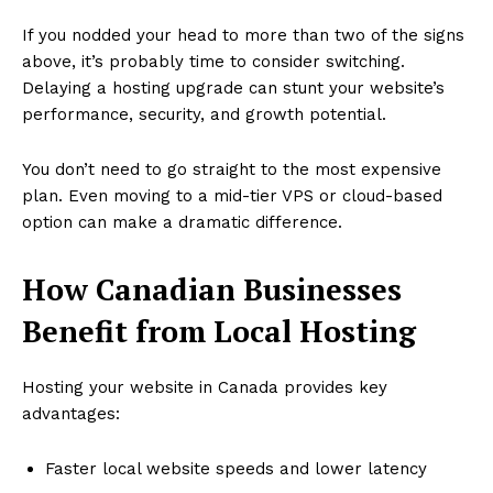
If you nodded your head to more than two of the signs
above, it’s probably time to consider switching.
Delaying a hosting upgrade can stunt your website’s
performance, security, and growth potential.
You don’t need to go straight to the most expensive
plan. Even moving to a mid-tier VPS or cloud-based
option can make a dramatic difference.
How Canadian Businesses
Benefit from Local Hosting
Hosting your website in Canada provides key
advantages:
Faster local website speeds and lower latency