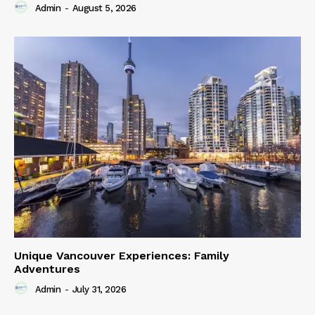
Admin
-
August 5, 2026
Unique Vancouver Experiences: Family
Adventures
Admin
-
July 31, 2026