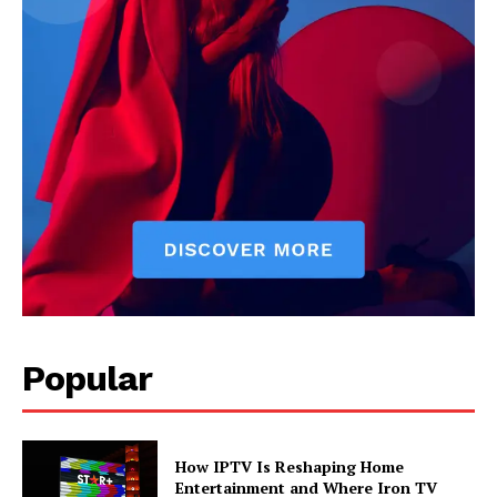
Popular
How IPTV Is Reshaping Home
Entertainment and Where Iron TV