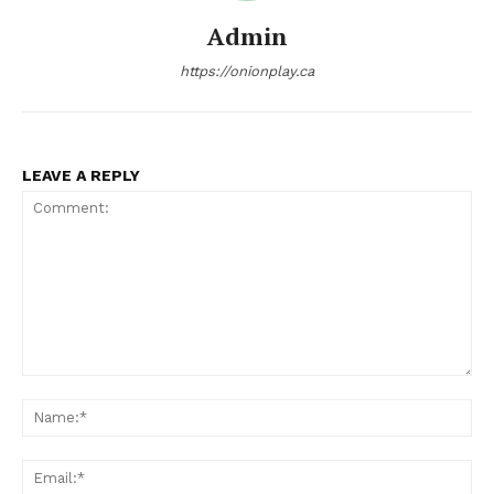
Admin
https://onionplay.ca
LEAVE A REPLY
Comment:
Na
Ema