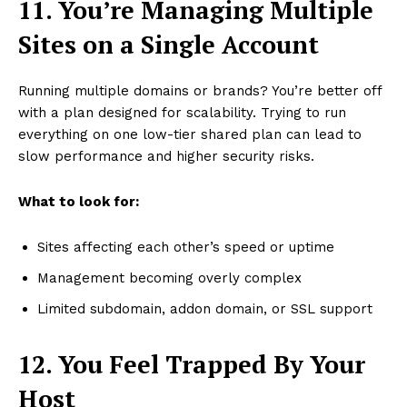
11. You’re Managing Multiple
Sites on a Single Account
Running multiple domains or brands? You’re better off
with a plan designed for scalability. Trying to run
everything on one low-tier shared plan can lead to
slow performance and higher security risks.
What to look for:
Sites affecting each other’s speed or uptime
Management becoming overly complex
Limited subdomain, addon domain, or SSL support
12. You Feel Trapped By Your
Host