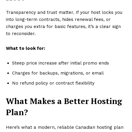
Transparency and trust matter. If your host locks you
into long-term contracts, hides renewal fees, or
charges you extra for basic features, it’s a clear sign
to reconsider.
What to look for:
Steep price increase after initial promo ends
Charges for backups, migrations, or email
No refund policy or contract flexibility
What Makes a Better Hosting
Plan?
Here’s what a modern, reliable Canadian hosting plan