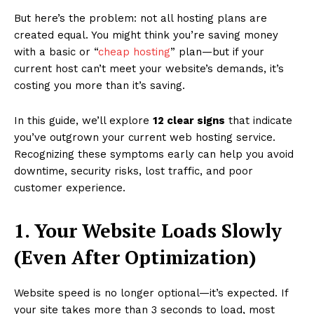
But here’s the problem: not all hosting plans are
created equal. You might think you’re saving money
with a basic or “
cheap hosting
” plan—but if your
current host can’t meet your website’s demands, it’s
costing you more than it’s saving.
In this guide, we’ll explore
12 clear signs
that indicate
you’ve outgrown your current web hosting service.
Recognizing these symptoms early can help you avoid
downtime, security risks, lost traffic, and poor
customer experience.
1. Your Website Loads Slowly
(Even After Optimization)
Website speed is no longer optional—it’s expected. If
your site takes more than 3 seconds to load, most