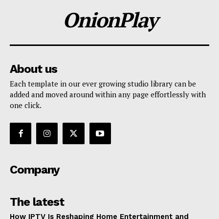
OnionPlay
About us
Each template in our ever growing studio library can be
added and moved around within any page effortlessly with
one click.
Company
The latest
How IPTV Is Reshaping Home Entertainment and