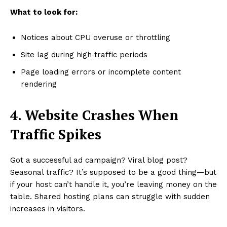
What to look for:
Notices about CPU overuse or throttling
Site lag during high traffic periods
Page loading errors or incomplete content
rendering
4. Website Crashes When
Traffic Spikes
Got a successful ad campaign? Viral blog post?
Seasonal traffic? It’s supposed to be a good thing—but
if your host can’t handle it, you’re leaving money on the
table. Shared hosting plans can struggle with sudden
increases in visitors.