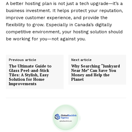
A better hosting plan is not just a tech upgrade—it’s a
business investment. It helps protect your reputation,
improve customer experience, and provide the
flexibility to grow. Especially in Canada’s digitally
competitive environment, your hosting solution should
be working for you—not against you.
Previous article
Next article
The Ultimate Guide to
Why Searching “Junkyard
Glass Peel-and-Stick
Near Me” Can Save You
Tiles: A Stylish, Easy
Money and Help the
Solution for Home
Planet
Improvements