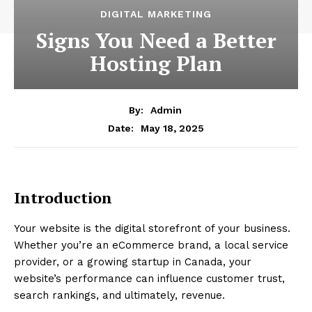
DIGITAL MARKETING
Signs You Need a Better
Hosting Plan
By:
Admin
May 18, 2025
Date:
Introduction
Your website is the digital storefront of your business.
Whether you’re an eCommerce brand, a local service
provider, or a growing startup in Canada, your
website’s performance can influence customer trust,
search rankings, and ultimately, revenue.