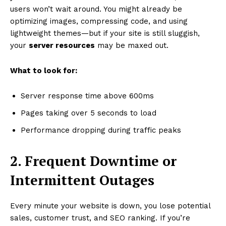
users won’t wait around. You might already be
optimizing images, compressing code, and using
lightweight themes—but if your site is still sluggish,
your
server resources
may be maxed out.
What to look for:
Server response time above 600ms
Pages taking over 5 seconds to load
Performance dropping during traffic peaks
2. Frequent Downtime or
Intermittent Outages
Every minute your website is down, you lose potential
sales, customer trust, and SEO ranking. If you’re