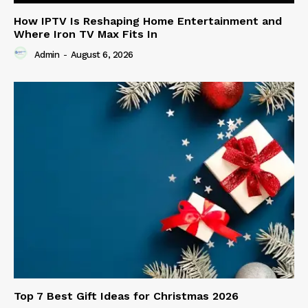
How IPTV Is Reshaping Home Entertainment and
Where Iron TV Max Fits In
Admin
-
August 6, 2026
Top 7 Best Gift Ideas for Christmas 2026