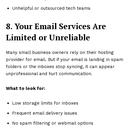
Unhelpful or outsourced tech teams
8. Your Email Services Are
Limited or Unreliable
Many small business owners rely on their hosting
provider for email. But if your email is landing in spam
folders or the inboxes stop syncing, it can appear
unprofessional and hurt communication.
What to look for:
Low storage limits for inboxes
Frequent email delivery issues
No spam filtering or webmail options