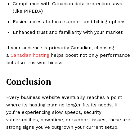
Compliance with Canadian data protection laws
(like PIPEDA)
Easier access to local support and billing options
Enhanced trust and familiarity with your market
If your audience is primarily Canadian, choosing
a
Canadian hosting
helps boost not only performance
but also trustworthiness.
Conclusion
Every business website eventually reaches a point
where its hosting plan no longer fits its needs. If
you’re experiencing slow speeds, security
vulnerabilities, downtime, or support issues, these are
strong signs you’ve outgrown your current setup.