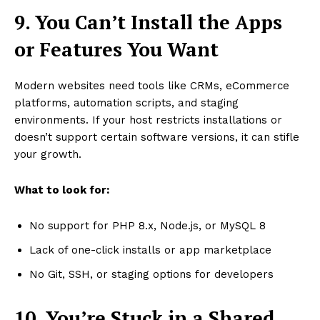
9. You Can’t Install the Apps
or Features You Want
Modern websites need tools like CRMs, eCommerce
platforms, automation scripts, and staging
environments. If your host restricts installations or
doesn’t support certain software versions, it can stifle
your growth.
What to look for:
No support for PHP 8.x, Node.js, or MySQL 8
Lack of one-click installs or app marketplace
No Git, SSH, or staging options for developers
10. You’re Stuck in a Shared