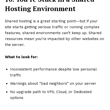
Hosting Environment
Shared hosting is a great starting point—but if your
site starts getting serious traffic or running complex
features, shared environments can’t keep up. Shared
resources mean you’re impacted by other websites on
the server.
What to look for:
Inconsistent performance despite low personal
traffic
Warnings about “bad neighbors” on your server
No upgrade path to VPS, Cloud, or Dedicated
options