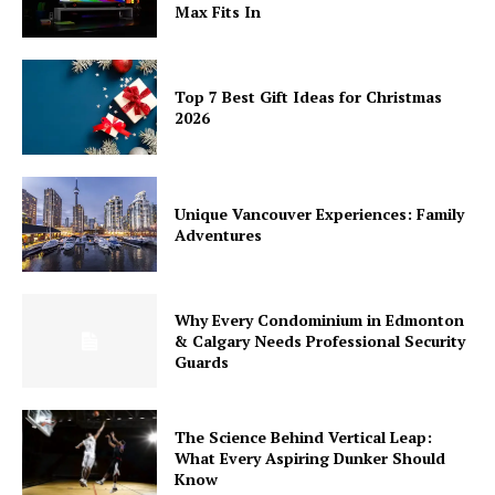
Max Fits In
Top 7 Best Gift Ideas for Christmas
2026
Unique Vancouver Experiences: Family
Adventures
Why Every Condominium in Edmonton
& Calgary Needs Professional Security
Guards
The Science Behind Vertical Leap:
What Every Aspiring Dunker Should
Know