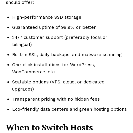
should offer:
High-performance SSD storage
Guaranteed uptime of 99.9% or better
24/7 customer support (preferably local or
bilingual)
Built-in SSL, daily backups, and malware scanning
One-click installations for WordPress,
WooCommerce, etc.
Scalable options (VPS, cloud, or dedicated
upgrades)
Transparent pricing with no hidden fees
Eco-friendly data centers and green hosting options
When to Switch Hosts