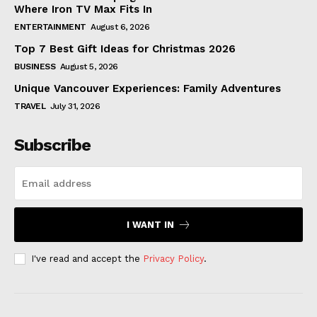
Where Iron TV Max Fits In
ENTERTAINMENT
August 6, 2026
Top 7 Best Gift Ideas for Christmas 2026
BUSINESS
August 5, 2026
Unique Vancouver Experiences: Family Adventures
TRAVEL
July 31, 2026
Subscribe
I WANT IN
I've read and accept the
Privacy Policy
.