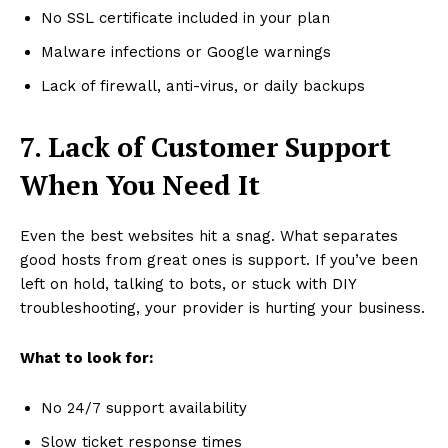
No SSL certificate included in your plan
Malware infections or Google warnings
Lack of firewall, anti-virus, or daily backups
7. Lack of Customer Support
When You Need It
Even the best websites hit a snag. What separates
good hosts from great ones is support. If you’ve been
left on hold, talking to bots, or stuck with DIY
troubleshooting, your provider is hurting your business.
What to look for:
No 24/7 support availability
Slow ticket response times