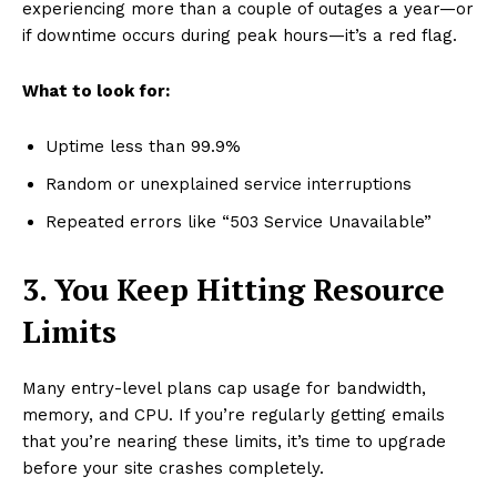
experiencing more than a couple of outages a year—or
if downtime occurs during peak hours—it’s a red flag.
What to look for:
Uptime less than 99.9%
Random or unexplained service interruptions
Repeated errors like “503 Service Unavailable”
3. You Keep Hitting Resource
Limits
Many entry-level plans cap usage for bandwidth,
memory, and CPU. If you’re regularly getting emails
that you’re nearing these limits, it’s time to upgrade
before your site crashes completely.