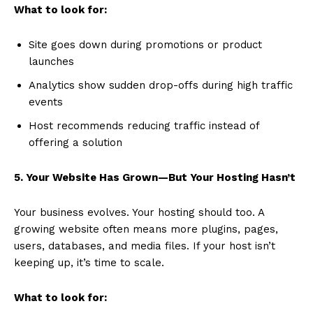
What to look for:
Site goes down during promotions or product
launches
Analytics show sudden drop-offs during high traffic
events
Host recommends reducing traffic instead of
offering a solution
5. Your Website Has Grown—But Your Hosting Hasn’t
Your business evolves. Your hosting should too. A
growing website often means more plugins, pages,
users, databases, and media files. If your host isn’t
keeping up, it’s time to scale.
What to look for: