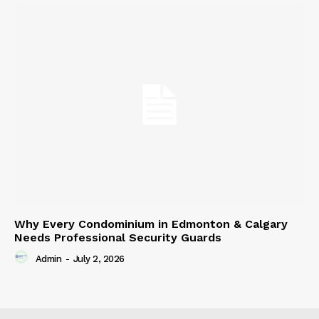
Why Every Condominium in Edmonton & Calgary
Needs Professional Security Guards
Admin
-
July 2, 2026