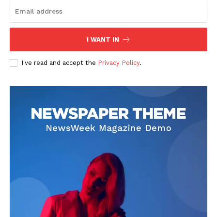
I WANT IN
I've read and accept the
Privacy Policy
.