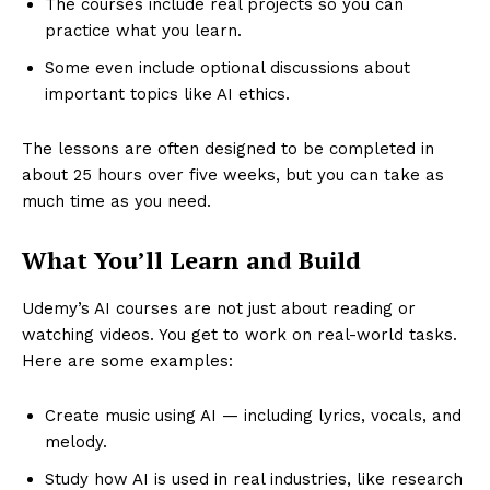
The courses include real projects so you can
practice what you learn.
Some even include optional discussions about
important topics like AI ethics.
The lessons are often designed to be completed in
about 25 hours over five weeks, but you can take as
much time as you need.
What You’ll Learn and Build
Udemy’s AI courses are not just about reading or
watching videos. You get to work on real-world tasks.
Here are some examples:
Create music using AI — including lyrics, vocals, and
melody.
Study how AI is used in real industries, like research