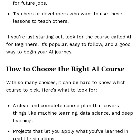
for future jobs.
Teachers or developers who want to use these
lessons to teach others.
If you’re just starting out, look for the course called AI
for Beginners. It’s popular, easy to follow, and a good
way to begin your AI journey.
How to Choose the Right AI Course
With so many choices, it can be hard to know which
course to pick. Here’s what to look for:
A clear and complete course plan that covers
things like machine learning, data science, and deep
learning.
Projects that let you apply what you’ve learned in
real-life situations.