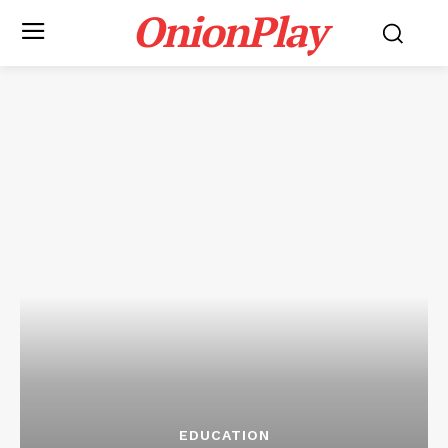
OnionPlay
EDUCATION