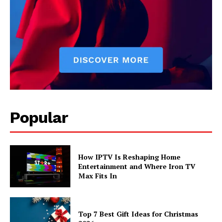
Popular
How IPTV Is Reshaping Home
Entertainment and Where Iron TV
Max Fits In
Top 7 Best Gift Ideas for Christmas