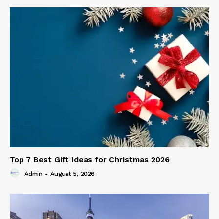
Top 7 Best Gift Ideas for Christmas 2026
Admin
-
August 5, 2026