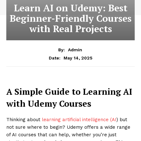
Learn AI on Udemy: Best
Beginner-Friendly Courses
with Real Projects
By:
Admin
May 14, 2025
Date:
A Simple Guide to Learning AI
with Udemy Courses
Thinking about
learning artificial intelligence (AI
) but
not sure where to begin? Udemy offers a wide range
of AI courses that can help, whether you’re just