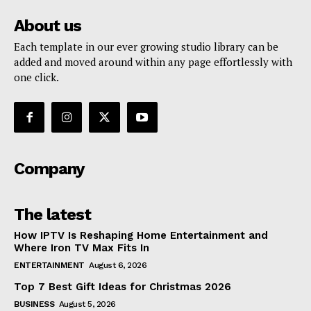
About us
Each template in our ever growing studio library can be
added and moved around within any page effortlessly with
one click.
Company
The latest
How IPTV Is Reshaping Home Entertainment and
Where Iron TV Max Fits In
ENTERTAINMENT
August 6, 2026
Top 7 Best Gift Ideas for Christmas 2026
BUSINESS
August 5, 2026