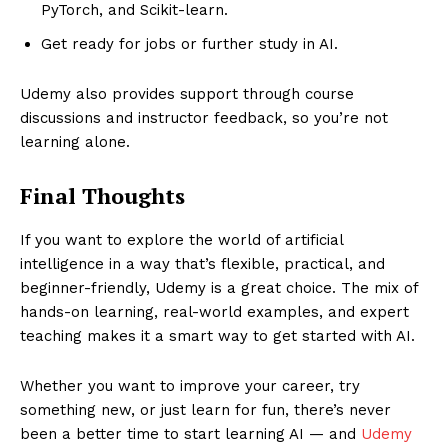
PyTorch, and Scikit-learn.
Get ready for jobs or further study in AI.
Udemy also provides support through course
discussions and instructor feedback, so you’re not
learning alone.
Final Thoughts
If you want to explore the world of artificial
intelligence in a way that’s flexible, practical, and
beginner-friendly, Udemy is a great choice. The mix of
hands-on learning, real-world examples, and expert
teaching makes it a smart way to get started with AI.
Whether you want to improve your career, try
something new, or just learn for fun, there’s never
been a better time to start learning AI — and
Udemy