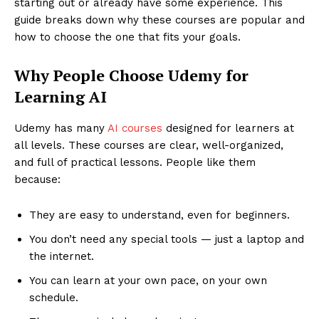
starting out or already have some experience. This
guide breaks down why these courses are popular and
how to choose the one that fits your goals.
Why People Choose Udemy for
Learning AI
Udemy has many
AI courses
designed for learners at
all levels. These courses are clear, well-organized,
and full of practical lessons. People like them
because:
They are easy to understand, even for beginners.
You don’t need any special tools — just a laptop and
the internet.
You can learn at your own pace, on your own
schedule.