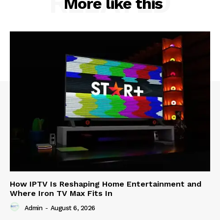
RELATED
More like this
How IPTV Is Reshaping Home Entertainment and
Where Iron TV Max Fits In
Admin
-
August 6, 2026