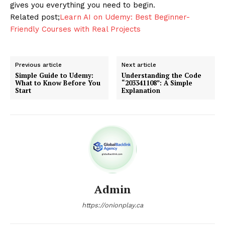
gives you everything you need to begin.
Related post;
Learn AI on Udemy: Best Beginner-
Friendly Courses with Real Projects
Previous article
Next article
Simple Guide to Udemy:
Understanding the Code
What to Know Before You
“203341108”: A Simple
Start
Explanation
Admin
https://onionplay.ca