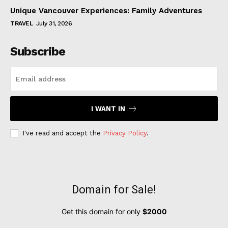
Unique Vancouver Experiences: Family Adventures
TRAVEL
July 31, 2026
Subscribe
I WANT IN
I've read and accept the
Privacy Policy
.
Domain for Sale!
Get this domain for only
$2000