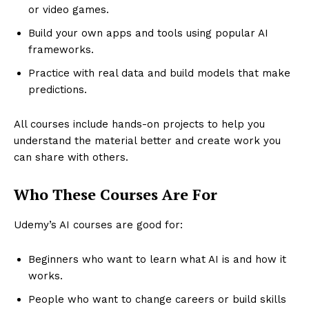
or video games.
Build your own apps and tools using popular AI
frameworks.
Practice with real data and build models that make
predictions.
All courses include hands-on projects to help you
understand the material better and create work you
can share with others.
Who These Courses Are For
Udemy’s AI courses are good for:
Beginners who want to learn what AI is and how it
works.
People who want to change careers or build skills