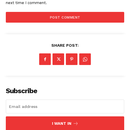
next time I comment.
SHARE POST:
Subscribe
I WANT IN