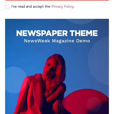
I've read and accept the
Privacy Policy
.