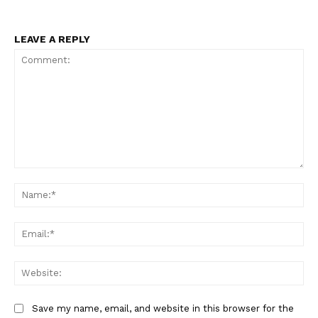
LEAVE A REPLY
Comment:
Na
Ema
Web
Save my name, email, and website in this browser for the