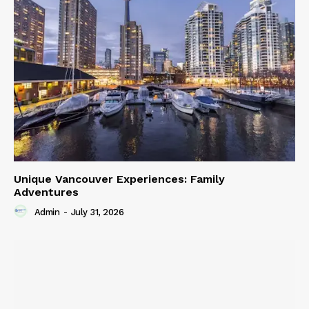
Unique Vancouver Experiences: Family
Adventures
Admin
-
July 31, 2026