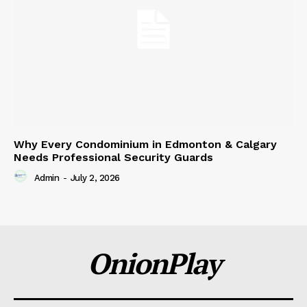
Why Every Condominium in Edmonton & Calgary
Needs Professional Security Guards
Admin
-
July 2, 2026
OnionPlay