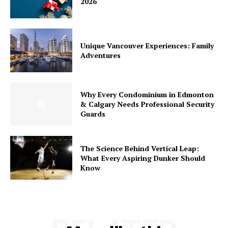
2026
Unique Vancouver Experiences: Family
Adventures
Why Every Condominium in Edmonton
& Calgary Needs Professional Security
Guards
The Science Behind Vertical Leap:
What Every Aspiring Dunker Should
Know