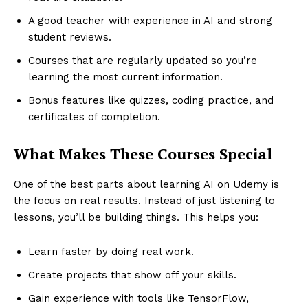
A good teacher with experience in AI and strong
student reviews.
Courses that are regularly updated so you’re
learning the most current information.
Bonus features like quizzes, coding practice, and
certificates of completion.
What Makes These Courses Special
One of the best parts about learning AI on Udemy is
the focus on real results. Instead of just listening to
lessons, you’ll be building things. This helps you:
Learn faster by doing real work.
Create projects that show off your skills.
Gain experience with tools like TensorFlow,