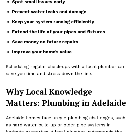
Spot small issues early
Prevent water leaks and damage
Keep your system running efficiently
Extend the life of your pipes and fixtures
Save money on future repairs
Improve your home’s value
Scheduling regular check-ups with a local plumber can
save you time and stress down the line.
Why Local Knowledge
Matters: Plumbing in Adelaide
Adelaide homes face unique plumbing challenges, such
as hard water build-up or older pipe systems in
heritage properties. A local plumber understands the