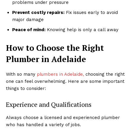
problems under pressure
Prevent costly repairs:
Fix issues early to avoid
major damage
Peace of mind:
Knowing help is only a call away
How to Choose the Right
Plumber in Adelaide
With so many
plumbers in Adelaide,
choosing the right
one can feel overwhelming. Here are some important
things to consider:
Experience and Qualifications
Always choose a licensed and experienced plumber
who has handled a variety of jobs.