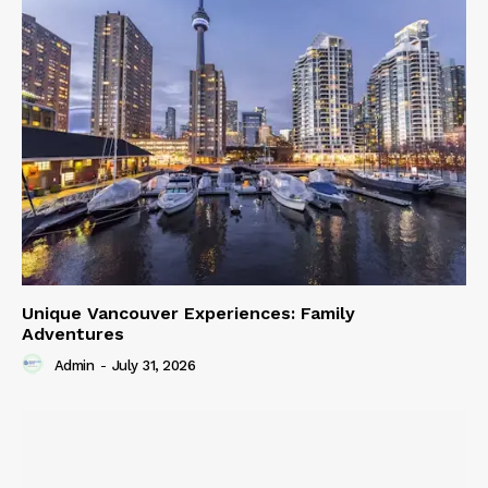
Unique Vancouver Experiences: Family
Adventures
Admin
-
July 31, 2026