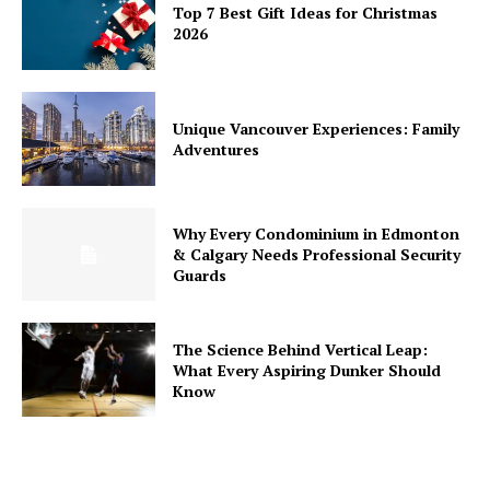
Top 7 Best Gift Ideas for Christmas
2026
Unique Vancouver Experiences: Family
Adventures
Why Every Condominium in Edmonton
& Calgary Needs Professional Security
Guards
The Science Behind Vertical Leap:
What Every Aspiring Dunker Should
Know