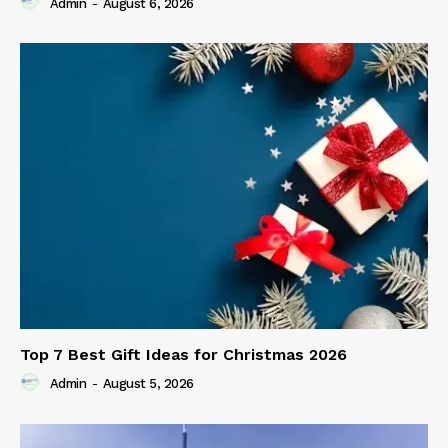
Admin
-
August 6, 2026
Top 7 Best Gift Ideas for Christmas 2026
Admin
-
August 5, 2026