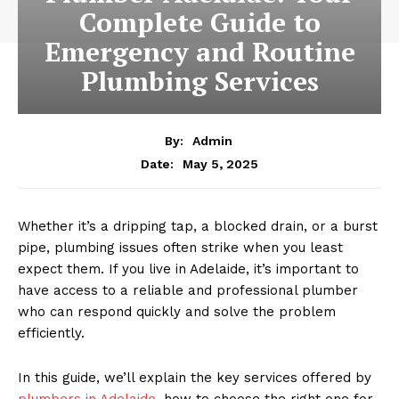
Complete Guide to
Emergency and Routine
Plumbing Services
By:
Admin
May 5, 2025
Date:
Whether it’s a dripping tap, a blocked drain, or a burst
pipe, plumbing issues often strike when you least
expect them. If you live in Adelaide, it’s important to
have access to a reliable and professional plumber
who can respond quickly and solve the problem
efficiently.
In this guide, we’ll explain the key services offered by
plumbers in Adelaide,
how to choose the right one for