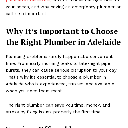
your needs, and why having an emergency plumber on
call is so important.
Why It’s Important to Choose
the Right Plumber in Adelaide
Plumbing problems rarely happen at a convenient
time. From early morning leaks to late-night pipe
bursts, they can cause serious disruption to your day.
That’s why it’s essential to choose a plumber in
Adelaide who is experienced, trusted, and available
when you need them most.
The right plumber can save you time, money, and
stress by fixing issues properly the first time.