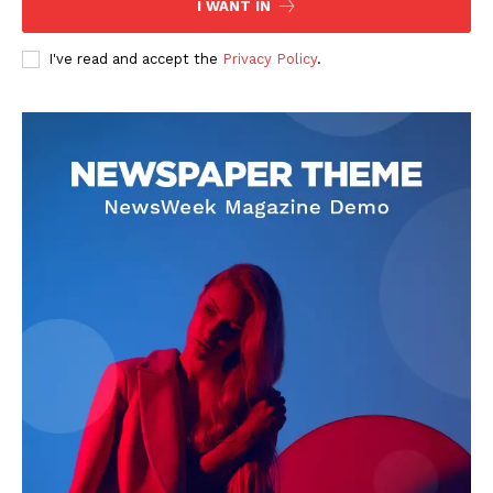
I WANT IN
I've read and accept the
Privacy Policy
.