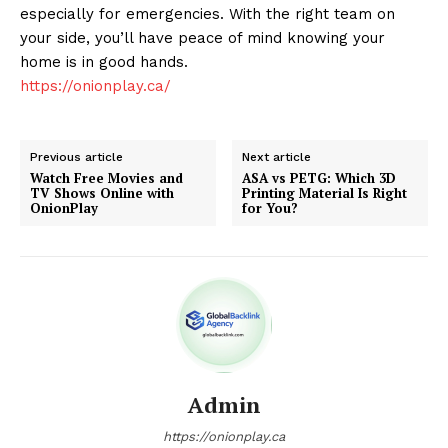
especially for emergencies. With the right team on
your side, you’ll have peace of mind knowing your
home is in good hands.
https://onionplay.ca/
Previous article
Next article
Watch Free Movies and
ASA vs PETG: Which 3D
TV Shows Online with
Printing Material Is Right
OnionPlay
for You?
Admin
https://onionplay.ca