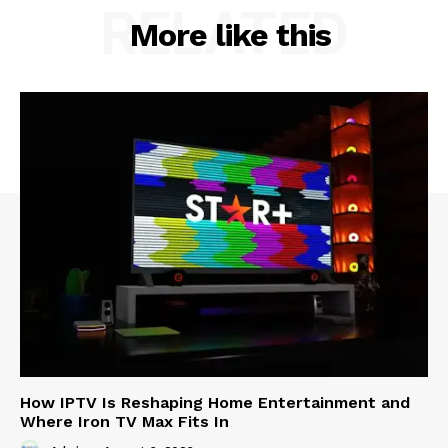
RELATED
More like this
How IPTV Is Reshaping Home Entertainment and
Where Iron TV Max Fits In