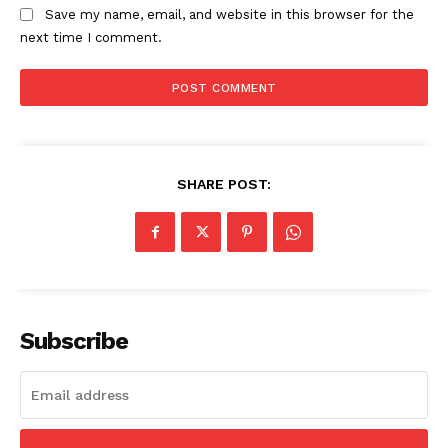
Save my name, email, and website in this browser for the
next time I comment.
SHARE POST:
Subscribe