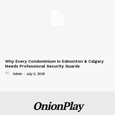
Why Every Condominium in Edmonton & Calgary
Needs Professional Security Guards
Admin
-
July 2, 2026
OnionPlay