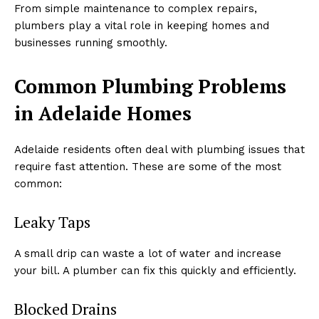
From simple maintenance to complex repairs,
plumbers play a vital role in keeping homes and
businesses running smoothly.
Common Plumbing Problems
in Adelaide Homes
Adelaide residents often deal with plumbing issues that
require fast attention. These are some of the most
common:
Leaky Taps
A small drip can waste a lot of water and increase
your bill. A plumber can fix this quickly and efficiently.
Blocked Drains