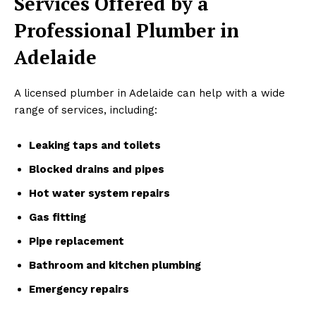
Services Offered by a
Professional Plumber in
Adelaide
A licensed plumber in Adelaide can help with a wide
range of services, including:
Leaking taps and toilets
Blocked drains and pipes
Hot water system repairs
Gas fitting
Pipe replacement
Bathroom and kitchen plumbing
Emergency repairs