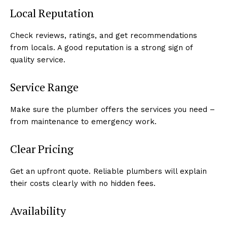
Local Reputation
Check reviews, ratings, and get recommendations
from locals. A good reputation is a strong sign of
quality service.
Service Range
Make sure the plumber offers the services you need –
from maintenance to emergency work.
Clear Pricing
Get an upfront quote. Reliable plumbers will explain
their costs clearly with no hidden fees.
Availability