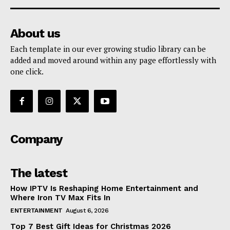
About us
Each template in our ever growing studio library can be
added and moved around within any page effortlessly with
one click.
Company
The latest
How IPTV Is Reshaping Home Entertainment and
Where Iron TV Max Fits In
ENTERTAINMENT
August 6, 2026
Top 7 Best Gift Ideas for Christmas 2026