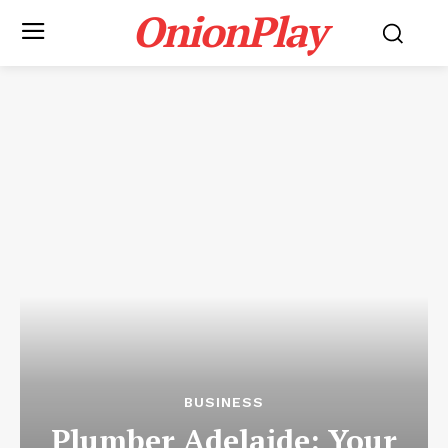
OnionPlay
BUSINESS
Plumber Adelaide: Your