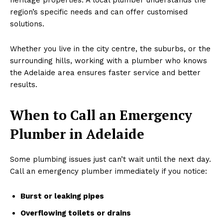
region’s specific needs and can offer customised
solutions.
Whether you live in the city centre, the suburbs, or the
surrounding hills, working with a plumber who knows
the Adelaide area ensures faster service and better
results.
When to Call an Emergency
Plumber in Adelaide
Some plumbing issues just can’t wait until the next day.
Call an emergency plumber immediately if you notice:
Burst or leaking pipes
Overflowing toilets or drains