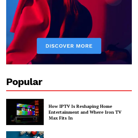
Popular
How IPTV Is Reshaping Home
Entertainment and Where Iron TV
Max Fits In