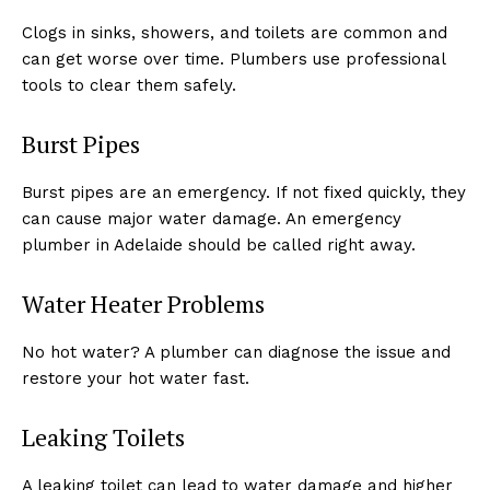
Clogs in sinks, showers, and toilets are common and
can get worse over time. Plumbers use professional
tools to clear them safely.
Burst Pipes
Burst pipes are an emergency. If not fixed quickly, they
can cause major water damage. An emergency
plumber in Adelaide should be called right away.
Water Heater Problems
No hot water? A plumber can diagnose the issue and
restore your hot water fast.
Leaking Toilets
A leaking toilet can lead to water damage and higher