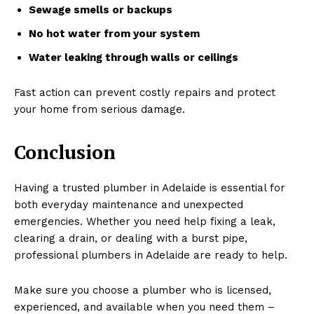
Sewage smells or backups
No hot water from your system
Water leaking through walls or ceilings
Fast action can prevent costly repairs and protect
your home from serious damage.
Conclusion
Having a trusted plumber in Adelaide is essential for
both everyday maintenance and unexpected
emergencies. Whether you need help fixing a leak,
clearing a drain, or dealing with a burst pipe,
professional plumbers in Adelaide are ready to help.
Make sure you choose a plumber who is licensed,
experienced, and available when you need them –