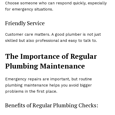
Choose someone who can respond quickly, especially
for emergency situations.
Friendly Service
Customer care matters. A good plumber is not just
skilled but also professional and easy to talk to.
The Importance of Regular
Plumbing Maintenance
Emergency repairs are important, but routine
plumbing maintenance helps you avoid bigger
problems in the first place.
Benefits of Regular Plumbing Checks: