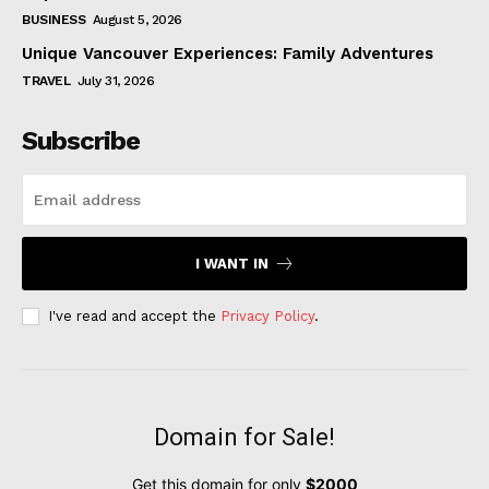
BUSINESS
August 5, 2026
Unique Vancouver Experiences: Family Adventures
TRAVEL
July 31, 2026
Subscribe
I WANT IN
I've read and accept the
Privacy Policy
.
Domain for Sale!
Get this domain for only
$2000