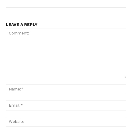
LEAVE A REPLY
Comment:
Na
Ema
Web