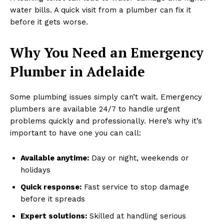
water bills. A quick visit from a plumber can fix it
before it gets worse.
Why You Need an Emergency
Plumber in Adelaide
Some plumbing issues simply can’t wait. Emergency
plumbers are available 24/7 to handle urgent
problems quickly and professionally. Here’s why it’s
important to have one you can call:
Available anytime:
Day or night, weekends or
holidays
Quick response:
Fast service to stop damage
before it spreads
Expert solutions:
Skilled at handling serious